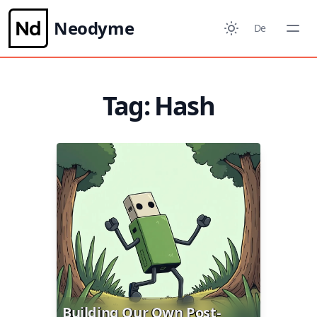
Neodyme
De
Tag: Hash
Building Our Own Post-