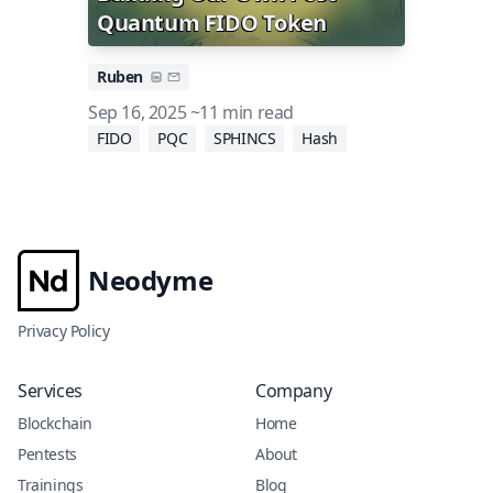
Quantum FIDO Token
Ruben
Sep 16, 2025
~11 min read
FIDO
PQC
SPHINCS
Hash
Neodyme
Privacy Policy
Services
Company
Blockchain
Home
Pentests
About
Trainings
Blog