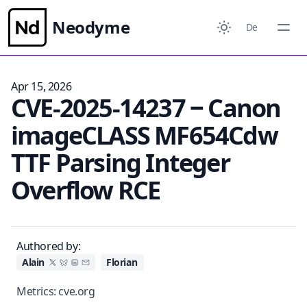
Neodyme
De
Apr 15, 2026
CVE-2025-14237 ‒ Canon
imageCLASS MF654Cdw
TTF Parsing Integer
Overflow RCE
Authored by:
Alain
Florian
Metrics:
cve.org