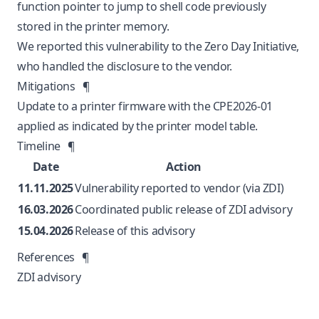
function pointer to jump to shell code previously
stored in the printer memory.
We reported this vulnerability to the Zero Day Initiative,
who handled the disclosure to the vendor.
Mitigations
¶
Update to a printer firmware with the CPE2026-01
applied as indicated by the
printer model table
.
Timeline
¶
Date
Action
11.11.2025
Vulnerability reported to vendor (via ZDI)
16.03.2026
Coordinated public release of ZDI advisory
15.04.2026
Release of this advisory
References
¶
ZDI advisory