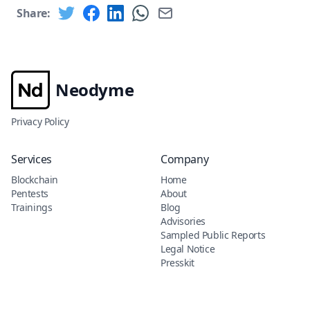
Share:
Neodyme
Privacy Policy
Services
Company
Blockchain
Home
Pentests
About
Trainings
Blog
Advisories
Sampled Public Reports
Legal Notice
Presskit