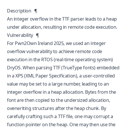
Description
¶
An integer overflow in the TTF parser leads to a heap
under allocation, resulting in remote code execution.
Vulnerability
¶
For Pwn2Own Ireland 2025, we used an integer
overflow vulnerability to achieve remote code
execution in the RTOS (real-time operating system)
DryOS. When parsing TTF (TrueType fonts) embedded
in a XPS (XML Paper Specification), a user-controlled
value may be set to a large number, leading to an
integer overflow in a heap allocation. Bytes from the
font are then copied to the undersized allocation,
overwriting structures after the heap chunk. By
carefully crafting such a TTF file, one may corrupt a
function pointer on the heap. One may then use the